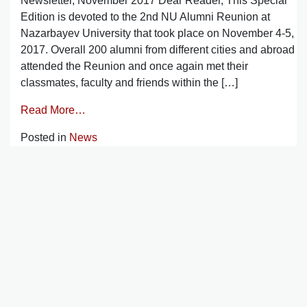
Newsletter, November 2017 Dear Reader, This Special
Edition is devoted to the 2nd NU Alumni Reunion at
Nazarbayev University that took place on November 4-5,
2017. Overall 200 alumni from different cities and abroad
attended the Reunion and once again met their
classmates, faculty and friends within the […]
Read More…
Posted in
News