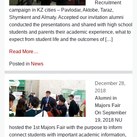
Recruitment
campaign in KZ cities – Pavlodar, Aktobe, Taraz,
Shymkent and Almaty. Accepted our invitation alumni
conducted the presentations and shared with high school
students and parents their academic experience, what to
expect from student life and the outcomes of […]
Read More…
Posted in
News
December 28,
2018
Alumni in
Majors Fair
On September
19, 2018 NU
hosted the 1st Majors Fair with the purpose to inform
connect students with important academic information,