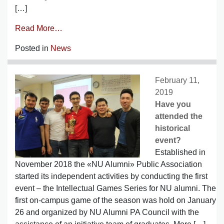
[…]
Read More…
Posted in
News
February 11,
2019
Have you
attended the
historical
event?
Established in
November 2018 the «NU Alumni» Public Association
started its independent activities by conducting the first
event – the Intellectual Games Series for NU alumni. The
first on-campus game of the season was hold on January
26 and organized by NU Alumni PA Council with the