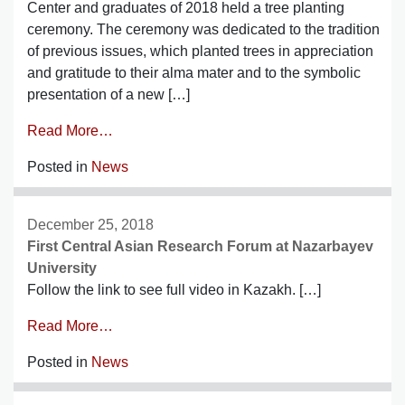
Center and graduates of 2018 held a tree planting
ceremony. The ceremony was dedicated to the tradition
of previous issues, which planted trees in appreciation
and gratitude to their alma mater and to the symbolic
presentation of a new […]
Read More…
Posted in
News
December 25, 2018
First Central Asian Research Forum at Nazarbayev
University
Follow the link to see full video in Kazakh. […]
Read More…
Posted in
News