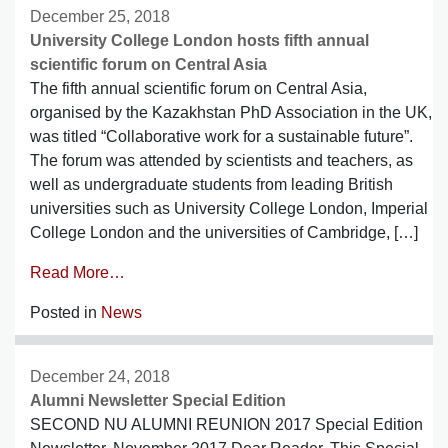
December 25, 2018
University College London hosts fifth annual
scientific forum on Central Asia
The fifth annual scientific forum on Central Asia,
organised by the Kazakhstan PhD Association in the UK,
was titled “Collaborative work for a sustainable future”.
The forum was attended by scientists and teachers, as
well as undergraduate students from leading British
universities such as University College London, Imperial
College London and the universities of Cambridge, […]
Read More…
Posted in
News
December 24, 2018
Alumni Newsletter Special Edition
SECOND NU ALUMNI REUNION 2017 Special Edition