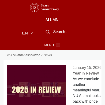
ALUMNI
EN
MENU
NU Alumni Association
News
January 15, 2026
Year in Review
As we conclude
another
meaningful year,
NU Alumni looks
back with pride