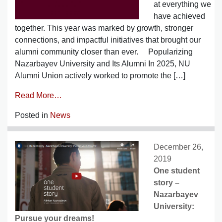
at everything we
have achieved
together. This year was marked by growth, stronger
connections, and impactful initiatives that brought our
alumni community closer than ever. Popularizing
Nazarbayev University and Its Alumni In 2025, NU
Alumni Union actively worked to promote the […]
Read More…
Posted in
News
December 26,
2019
One student
story –
Nazarbayev
University:
Pursue your dreams!