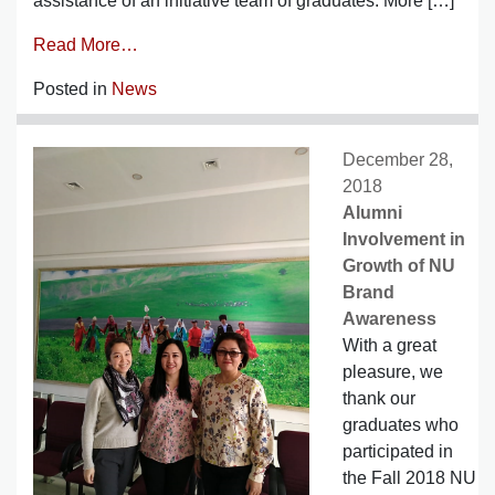
assistance of an initiative team of graduates. More […]
Read More…
Posted in
News
December 28,
2018
Alumni
Involvement in
Growth of NU
Brand
Awareness
With a great
pleasure, we
thank our
graduates who
participated in
the Fall 2018 NU