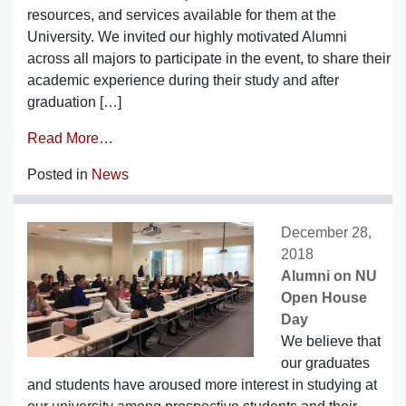
resources, and services available for them at the
University. We invited our highly motivated Alumni
across all majors to participate in the event, to share their
academic experience during their study and after
graduation […]
Read More…
Posted in
News
December 28,
2018
Alumni on NU
Open House
Day
We believe that
our graduates
and students have aroused more interest in studying at