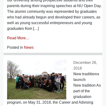
our university among prospective students and their
parents during their inspiring speeches at NU Open Day.
The alumni community was represented by graduates
who had already begun and developed their careers, as
well as young successful entrepreneurs and young
graduates from […]
Read More…
Posted in
News
December 28,
2018
New traditions
launch
New tradition As
part of the
graduation
program, on May 31, 2018, the Career and Advising