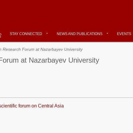
STAY CONNECTED
NEWS AND PUBLICATIONS
EVENTS
ian Research Forum at Nazarbayev University
 Forum at Nazarbayev University
cientific forum on Central Asia