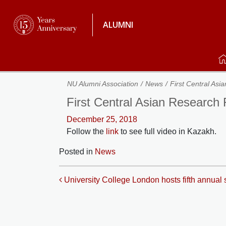
ALUMNI
NU Alumni Association
News
First Central As
First Central Asian Research
December 25, 2018
Follow the
link
to see full video in Kazakh.
Posted in
News
Post navigation
University College London hosts fifth annual s