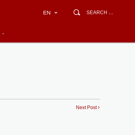
EN
Next Post